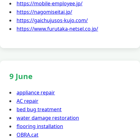
https://mobile-employee.jp/
https://nagomiseitai.jp/
https://gaichujusos-kujo.com/
https://www.furutaka-netsel.co.jp/
9 June
appliance repair
AC repair
bed bug treatment
water damage restoration
flooring installation
OBRA.cat