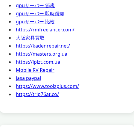
gpuサーバー 節税
gpuサーバー 即時償却
gpuサーバー 比較
https://rmfreelancer.com/
大阪家具買取
https://kadenrepair.net/
https://masters.org.ua
https://lplzt.com.ua
Mobile RV Repair
jasa paypal
https://www.toolzplus.com/
https://trip76at.co/