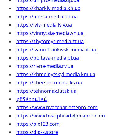
https://dnipro-media.dp.ua
https://kharkiv-media.kh.ua
https://odesa-media.od.ua
https://lviv-media.lviv.ua
https://vinnytsia-media.vn.ua
https://zhytomyr-media.zt.ua
https://ivano-frankivsk-media.if.ua
https://poltava-media.pl.ua
https://rivne-media.rv.ua
https://khmelnytskyi-media.km.ua
https://kherson-media.ks.ua
https://tehnomax.lutsk.ua
ดูซีรีส์ออนไลน์
https://www.hvaccharlottepro.com
https://www.hvacphiladelphiapro.com
https://olx123.com
https://dip-x.store