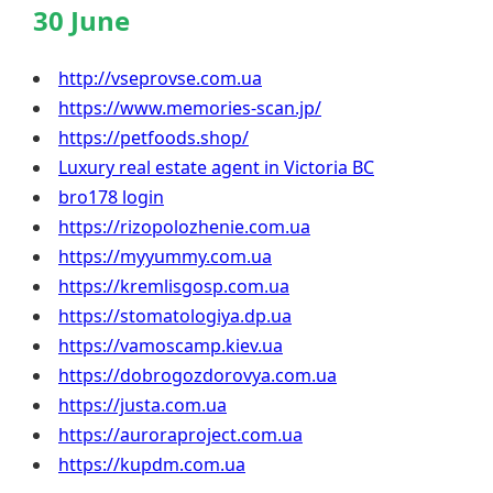
30 June
http://vseprovse.com.ua
https://www.memories-scan.jp/
https://petfoods.shop/
Luxury real estate agent in Victoria BC
bro178 login
https://rizopolozhenie.com.ua
https://myyummy.com.ua
https://kremlisgosp.com.ua
https://stomatologiya.dp.ua
https://vamoscamp.kiev.ua
https://dobrogozdorovya.com.ua
https://justa.com.ua
https://auroraproject.com.ua
https://kupdm.com.ua