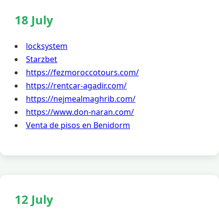
18 July
locksystem
Starzbet
https://fezmoroccotours.com/
https://rentcar-agadir.com/
https://nejmealmaghrib.com/
https://www.don-naran.com/
Venta de pisos en Benidorm
12 July