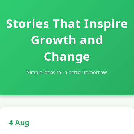
Stories That Inspire
Growth and
Change
Simple ideas for a better tomorrow
4 Aug