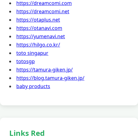
https://dreamcomi.com
https://dreamcomi.net
https://otaplus.net
https://otanavi.com
https://yumenavi.net
https://hilgo.co.kr/
toto singapur
totosgp
https://tamura-giken.jp/
https://blog.tamura-giken.jp/
baby products
Links Red