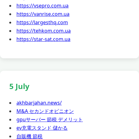
https://vsepro.com.ua
https://vanrise.com.ua
https://largesthq.com
https://tehkom.com.ua
https://star-sat.com.ua
5 July
akhbarjahan.news/
M&A セカンドオピニオン
gpuサーバー 節税 デメリット
ev充電スタンド 儲かる
自販機 節税