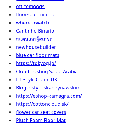
officemoods
fluorspar mining
wheretowatch
Cantinho Binario
สแตนเลสฟู้ดเกรด
newhousebuilder
blue car floor mats
https://tokyog.jp/
Cloud hosting Saudi Arabia
Lifestyle Guide UK
Blog o stylu skandynawskim
https://eshop-kamagra.com/
https://cottoncloud.sk/
flower car seat covers
Plush Foam Floor Mat