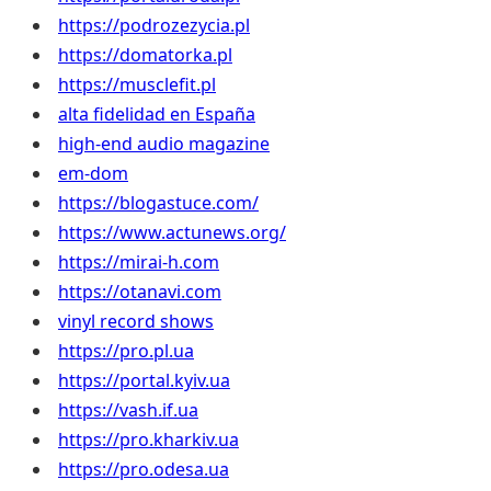
https://podrozezycia.pl
https://domatorka.pl
https://musclefit.pl
alta fidelidad en España
high-end audio magazine
em-dom
https://blogastuce.com/
https://www.actunews.org/
https://mirai-h.com
https://otanavi.com
vinyl record shows
https://pro.pl.ua
https://portal.kyiv.ua
https://vash.if.ua
https://pro.kharkiv.ua
https://pro.odesa.ua