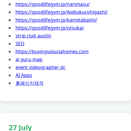
https://goodlifegym.jp/narimasu/
https://goodlifegym.jp/ikebukurohigashi/
https://goodlifegym.jp/kamiitabashi/
https://goodlifegym.jp/otsuka/
strip club austin
SEO
https://buyingvolusiahomes.com
ai guru map
event videographer dc
AI Apps
홈페이지제작
27 July