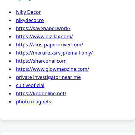
Niky Decor
nikydecor.ro
https://savepaper.work/
https://www.biz-lax.com/
https://airis-paperdriver.com/
https://merure.xsrv.jp/email-only/
https://sharconai.com
https://www.glowmagzine.com/
private investigator near me
cultiveoficial
https://kpdonline.net/
photo magnets