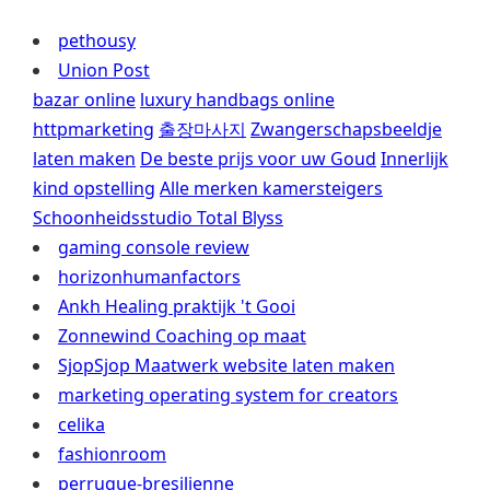
pethousy
Union Post
bazar online
luxury handbags online
httpmarketing
출장마사지
Zwangerschapsbeeldje
laten maken
De beste prijs voor uw Goud
Innerlijk
kind opstelling
Alle merken kamersteigers
Schoonheidsstudio Total Blyss
gaming console review
horizonhumanfactors
Ankh Healing praktijk 't Gooi
Zonnewind Coaching op maat
SjopSjop Maatwerk website laten maken
marketing operating system for creators
celika
fashionroom
perruque-bresilienne