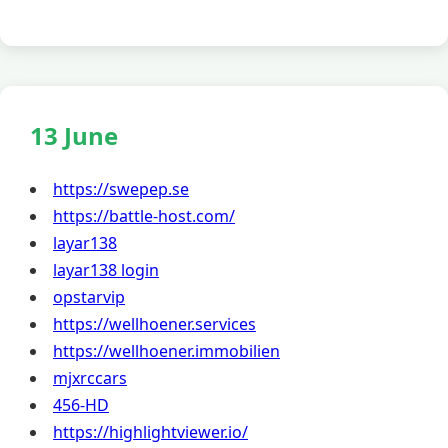
13 June
https://swepep.se
https://battle-host.com/
layar138
layar138 login
opstarvip
https://wellhoener.services
https://wellhoener.immobilien
mjxrccars
456-HD
https://highlightviewer.io/