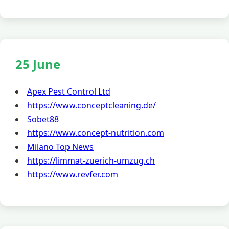
25 June
Apex Pest Control Ltd
https://www.conceptcleaning.de/
Sobet88
https://www.concept-nutrition.com
Milano Top News
https://limmat-zuerich-umzug.ch
https://www.revfer.com