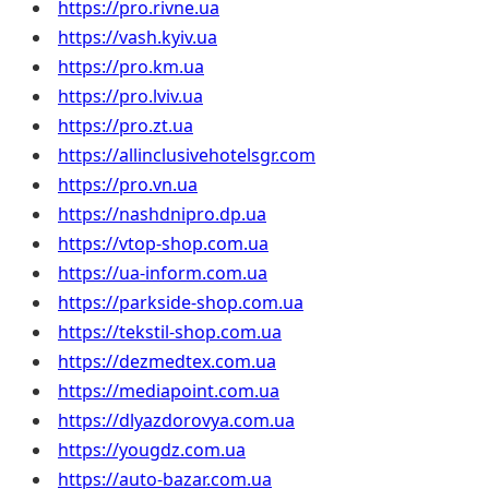
https://pro.rivne.ua
https://vash.kyiv.ua
https://pro.km.ua
https://pro.lviv.ua
https://pro.zt.ua
https://allinclusivehotelsgr.com
https://pro.vn.ua
https://nashdnipro.dp.ua
https://vtop-shop.com.ua
https://ua-inform.com.ua
https://parkside-shop.com.ua
https://tekstil-shop.com.ua
https://dezmedtex.com.ua
https://mediapoint.com.ua
https://dlyazdorovya.com.ua
https://yougdz.com.ua
https://auto-bazar.com.ua