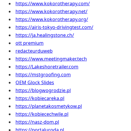
https://www.kokorotherapy.com/
https://www.kokorotherapy.net/
https://www.kokorotherapy.org/
https://airis-tokyo-drivingtest.com/
https://ja.healingstone.ch/
ott premium
redacteurduweb
https://www.meetingmaker.tech
https://Lakeshoretrailer.com
https://mstgroofing.com
OEM Glock Slides
https://blogwogrodzie.pl
https://kobiecareka.pl
https://planetakosmetykow.pl
https://kobiecechwile.pl
https://nasz-dom.pl
https://portaluroda.pl