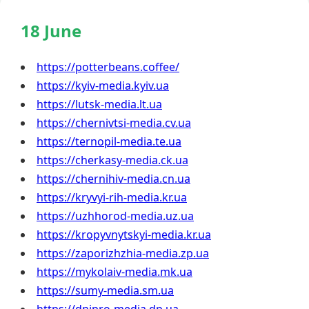
18 June
https://potterbeans.coffee/
https://kyiv-media.kyiv.ua
https://lutsk-media.lt.ua
https://chernivtsi-media.cv.ua
https://ternopil-media.te.ua
https://cherkasy-media.ck.ua
https://chernihiv-media.cn.ua
https://kryvyi-rih-media.kr.ua
https://uzhhorod-media.uz.ua
https://kropyvnytskyi-media.kr.ua
https://zaporizhzhia-media.zp.ua
https://mykolaiv-media.mk.ua
https://sumy-media.sm.ua